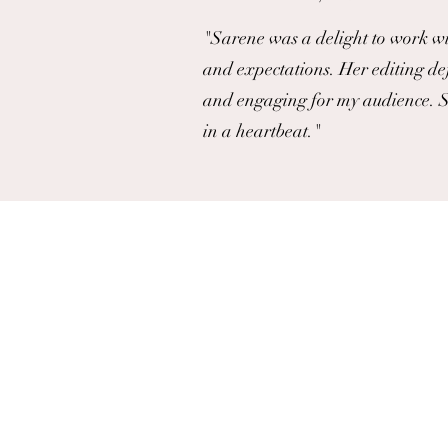
"Sarene was a delight to work wi
and expectations. Her editing de
and engaging for my audience. S
in a heartbeat."