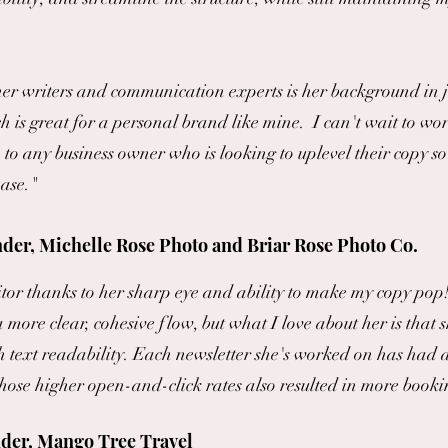
er writers and communication experts is her background in
h is great for a personal brand like mine. I can't wait to w
 any business owner who is looking to uplevel their copy so 
ease."
der, Michelle Rose Photo and Briar Rose Photo Co.
or thanks to her sharp eye and ability to make my copy pop! 
a more clear, cohesive flow, but what I love about her is that s
th text readability. Each newsletter she's worked on has had
those higher open-and-click rates also resulted in more booki
der, Mango Tree Travel