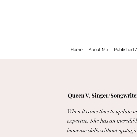
Home
About Me
Published A
Queen V, Singer/Songwrite
When it came time to update my 
expertise. She has an incredible
immense skills without upstagi