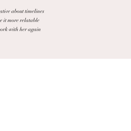
ative about timelines
e it more relatable
work with her again