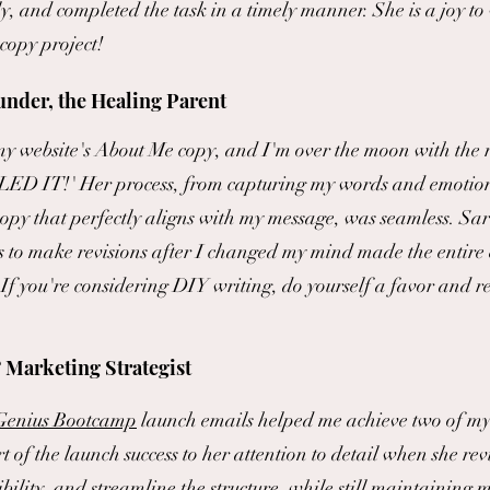
, and completed the task in a timely manner. She is a joy to
copy project!
nder, the Healing Parent
 website's About Me copy, and I'm over the moon with the r
LED IT!' Her process, from capturing my words and emotio
 copy that perfectly aligns with my message, was seamless. Sar
 to make revisions after I changed my mind made the entire 
f you're considering DIY writing, do yourself a favor and r
 Marketi
ng Strategist
 Genius Bootcamp
launch emails helped me achieve two of my 
rt of the launch success to her attention to detail when she r
lity, and streamline the structure, while still maintaining