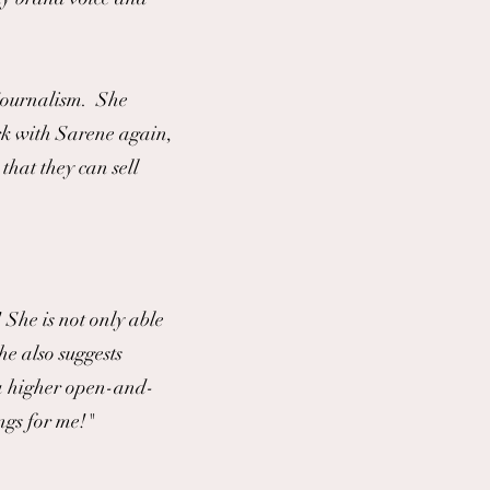
 journalism. She
ork with Sarene again,
that they can sell
She is not only able
he also suggests
 a higher open-and-
ngs for me!"