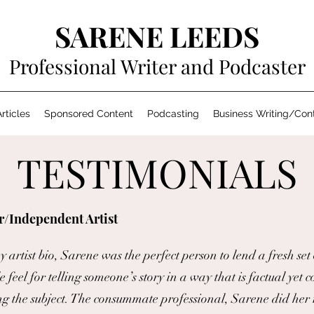
SARENE LEEDS
Professional Writer and Podcaster
rticles
Sponsored Content
Podcasting
Business Writing/Con
TESTIMONIALS
r/Independent Artist
artist bio, Sarene was the perfect person to lend a fresh set
 feel for telling someone’s story in a way that is factual yet c
ng the subject. The consummate professional, Sarene did her