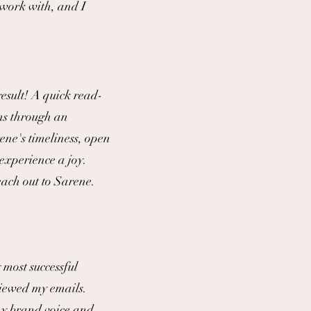
 work with, and I
esult! A quick read-
ns through an
ene's timeliness, open
experience a joy.
each out to Sarene.
most successful
eviewed my emails.
 my brand voice and