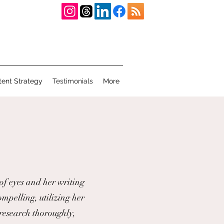
tent Strategy
Testimonials
More
 of eyes and her writing
ompelling, utilizing her
 research thoroughly,