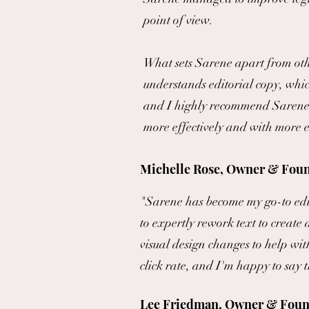
point of view.
What sets Sarene apart from oth
understands editorial copy, whic
and I highly recommend Sarene to
more effectively and with more 
Michelle Rose, Owner & Foun
"Sarene has become my go-to edit
to expertly rework text to create 
visual design changes to help wi
click rate, and I'm happy to say 
Lee Friedman, Owner & Foun