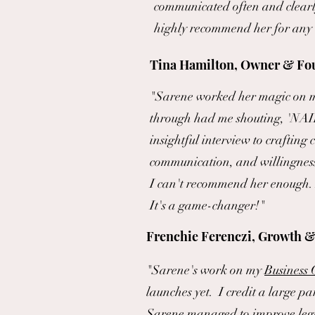
communicated often and clearly
highly recommend her for any 
Tina Hamilton, Owner & Fou
"Sarene worked her magic on my
through had me shouting, 'NAI
insightful interview to crafting
communication, and willingness
I can't recommend her enough. I
It's a game-changer!"
Frenchie Ferenczi, Growth &
"Sarene's work on my
Business
launches yet. I credit a large pa
Sarene managed to improve legibi