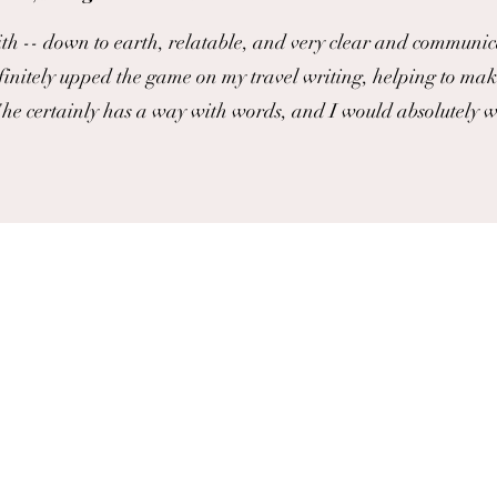
th -- down to earth, relatable, and very clear and communic
finitely upped the game on my travel writing, helping to mak
he certainly has a way with words, and I would absolutely 